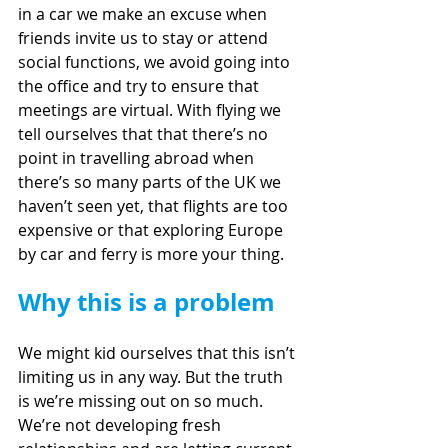
in a car we make an excuse when 
friends invite us to stay or attend 
social functions, we avoid going into 
the office and try to ensure that 
meetings are virtual. With flying we 
tell ourselves that that there’s no 
point in travelling abroad when 
there’s so many parts of the UK we 
haven’t seen yet, that flights are too 
expensive or that exploring Europe 
by car and ferry is more your thing.
Why this is a problem
We might kid ourselves that this isn’t 
limiting us in any way. But the truth 
is we’re missing out on so much. 
We’re not developing fresh 