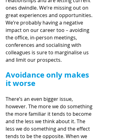
relationships and are letting current 
ones dwindle. We’re missing out on 
great experiences and opportunities. 
We’re probably having a negative 
impact on our career too – avoiding 
the office, in-person meetings, 
conferences and socialising with 
colleagues is sure to marginalise us 
and limit our prospects.
Avoidance only makes 
it worse
There’s an even bigger issue, 
however. The more we do something 
the more familiar it tends to become 
and the less we think about it. The 
less we do something and the effect 
tends to be the opposite. When we 