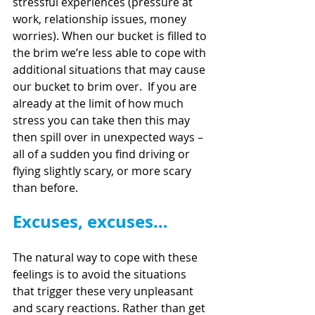
stressful experiences (pressure at 
work, relationship issues, money 
worries). When our bucket is filled to 
the brim we’re less able to cope with 
additional situations that may cause 
our bucket to brim over.  If you are 
already at the limit of how much 
stress you can take then this may 
then spill over in unexpected ways – 
all of a sudden you find driving or 
flying slightly scary, or more scary 
than before.
Excuses, excuses…
The natural way to cope with these 
feelings is to avoid the situations 
that trigger these very unpleasant 
and scary reactions. Rather than get 