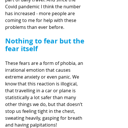
Covid pandemic I think the number 
has increased - more people are 
coming to me for help with these 
problems than ever before.
Nothing to fear but the 
fear itself
These fears are a form of phobia, an 
irrational emotion that causes 
extreme anxiety or even panic. We 
know that this reaction is illogical, 
that travelling in a car or plane is 
statistically a lot safer than many 
other things we do, but that doesn’t 
stop us feeling tight in the chest, 
sweating heavily, gasping for breath 
and having palpitations! 