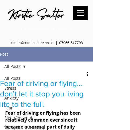
Transformational Life Coaching
kirstie@kirstiesalter.co.uk | 0
7966 517708
Post
All Posts
All Posts
Fear of driving or flying…
Stress
don’t let it stop you living
Anxiety
life to the full.
Fear
Fear of driving or flying has been 
Sleep/Insomnia
relatively common ever since it 
became a normal part of daily 
Workplace Wellbeing