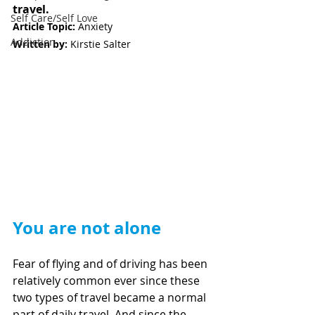
travel. 
Self Care/Self Love
Article Topic: 
Anxiety   
Addiction
Written by:
 Kirstie Salter
You are not alone
Fear of flying and of driving has been 
relatively common ever since these 
two types of travel became a normal 
part of daily travel. And since the 