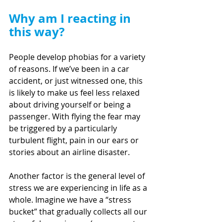
Why am I reacting in 
this way?
People develop phobias for a variety 
of reasons. If we’ve been in a car 
accident, or just witnessed one, this 
is likely to make us feel less relaxed 
about driving yourself or being a 
passenger. With flying the fear may 
be triggered by a particularly 
turbulent flight, pain in our ears or 
stories about an airline disaster.
Another factor is the general level of 
stress we are experiencing in life as a 
whole. Imagine we have a “stress 
bucket” that gradually collects all our 