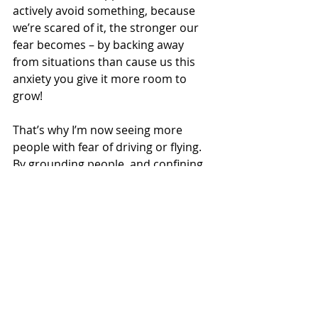
actively avoid something, because 
we’re scared of it, the stronger our 
fear becomes – by backing away 
from situations than cause us this 
anxiety you give it more room to 
grow!   
That’s why I’m now seeing more 
people with fear of driving or flying.  
By grounding people, and confining 
them to home, Covid increased the 
fear in those who already had this 
issue.  It has also caused others to 
develop the condition for the first 
time – because they were driving and 
flying less regularly they found the 
experience less familiar and this 
helped previously surpressed 
anxieties rise to the surface.