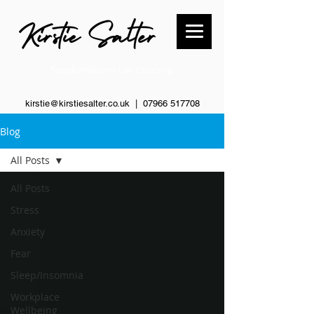
Transformational Life Coaching
kirstie@kirstiesalter.co.uk | 0
7966 517708
Blog
All Posts
All Posts
Stress
Anxiety
Fear
Sleep/Insomnia
Workplace
Wellbeing