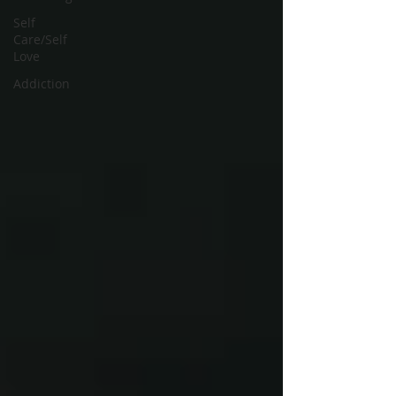
Self
Care/Self
Love
Addiction