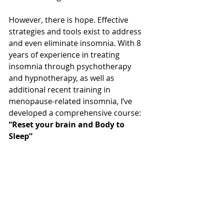
However, there is hope. Effective 
strategies and tools exist to address 
and even eliminate insomnia. With 8 
years of experience in treating 
insomnia through psychotherapy 
and hypnotherapy, as well as 
additional recent training in 
menopause-related insomnia, I’ve 
developed a comprehensive course: 
“Reset your brain and Body to 
Sleep” 