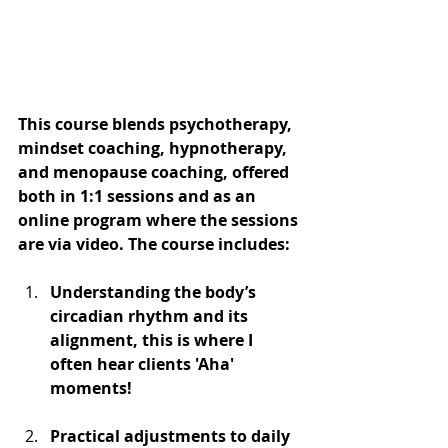
This course blends psychotherapy, 
mindset coaching, hypnotherapy, 
and menopause coaching, offered 
both in 1:1 sessions and as an 
online program where the sessions 
are via video. The course includes:
Understanding the body’s 
circadian rhythm and its 
alignment, this is where I 
often hear clients 'Aha' 
moments!
Practical adjustments to daily 