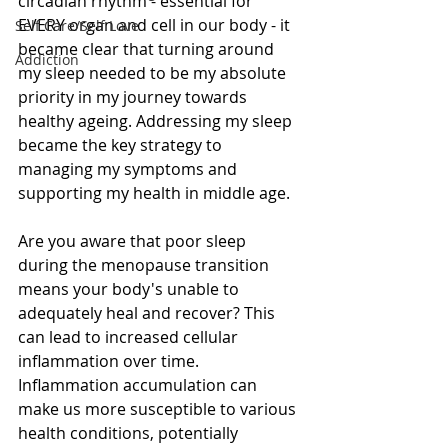
circadian rhythm - essential for 
EVERY organ and cell in our body - it 
Self Care/Self Love
became clear that turning around 
Addiction
my sleep needed to be my absolute 
priority in my journey towards 
healthy ageing. Addressing my sleep 
became the key strategy to 
managing my symptoms and 
supporting my health in middle age.
Are you aware that poor sleep 
during the menopause transition 
means your body's unable to 
adequately heal and recover? This 
can lead to increased cellular 
inflammation over time. 
Inflammation accumulation can 
make us more susceptible to various 
health conditions, potentially 