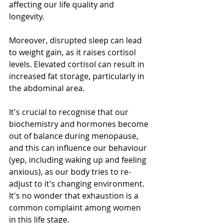
affecting our life quality and 
longevity.
Moreover, disrupted sleep can lead 
to weight gain, as it raises cortisol 
levels. Elevated cortisol can result in 
increased fat storage, particularly in 
the abdominal area.
It's crucial to recognise that our 
biochemistry and hormones become 
out of balance during menopause, 
and this can influence our behaviour 
(yep, including waking up and feeling 
anxious), as our body tries to re-
adjust to it's changing environment. 
It's no wonder that exhaustion is a 
common complaint among women 
in this life stage.