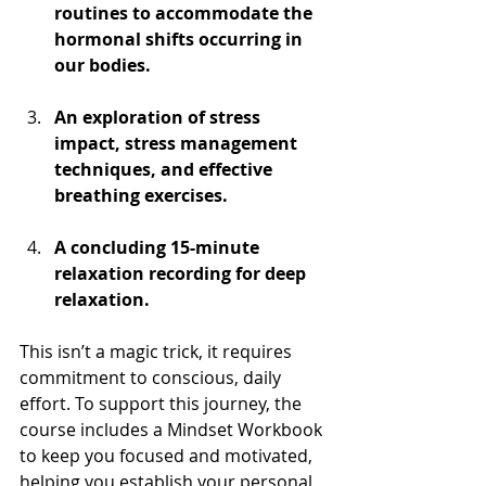
routines to accommodate the 
hormonal shifts occurring in 
our bodies.
An exploration of stress 
impact, stress management 
techniques, and effective 
breathing exercises.
A concluding 15-minute 
relaxation recording for deep 
relaxation.
This isn’t a magic trick, it requires 
commitment to conscious, daily 
effort. To support this journey, the 
course includes a Mindset Workbook 
to keep you focused and motivated, 
helping you establish your personal 