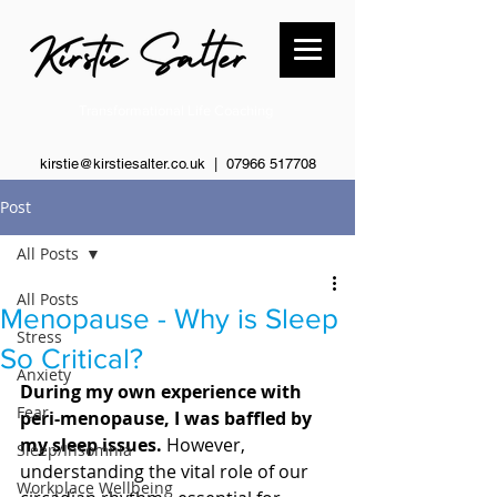
Transformational Life Coaching
kirstie@kirstiesalter.co.uk | 0
7966 517708
Post
All Posts
All Posts
Menopause - Why is Sleep
Stress
So Critical?
Anxiety
During my own experience with 
Fear
peri-menopause, I was baffled by 
my sleep issues. 
However, 
Sleep/Insomnia
understanding the vital role of our 
Workplace Wellbeing