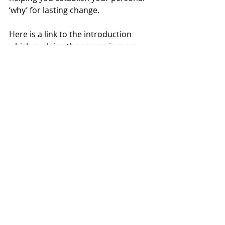
‘why’ for lasting change.
Here is a link to the introduction 
which explains the course is more 
detail. 
https://youtu.be/mptazhmVMtA
🌟 
If you're sick of tossing and 
turning all night and feel ready to 
transform your sleep and embrace 
a healthier, more vibrant 
menopause transition. Email me 
today 
kirstie@kirstiesalter.co.uk
and join my course “Reset Your 
Sleep” and start your journey to 
better sleep and wellbeing.
 🌟
#menopause
#menopauserelief
#menopauseinsomnia